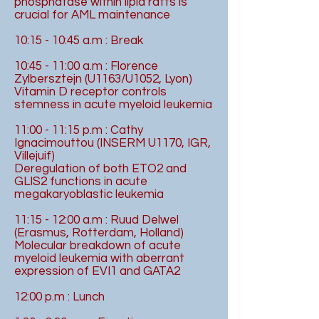
phosphatase within lipid rafts is
crucial for AML maintenance
10:15 - 10:45 a.m : Break
10:45 - 11:00 a.m : Florence
Zylbersztejn (U1163/U1052, Lyon)
Vitamin D receptor controls
stemness in acute myeloid leukemia
11:00 - 11:15 p.m : Cathy
Ignacimouttou (INSERM U1170, IGR,
Villejuif)
Deregulation of both ETO2 and
GLIS2 functions in acute
megakaryoblastic leukemia
11:15 - 12:00 a.m : Ruud Delwel
(Erasmus, Rotterdam, Holland)
Molecular breakdown of acute
myeloid leukemia with aberrant
expression of EVI1 and GATA2
12:00 p.m : Lunch