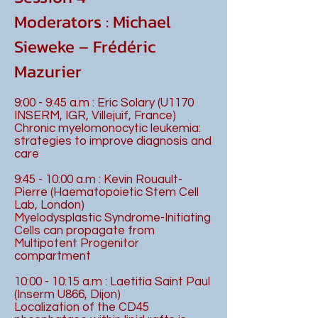
Moderators : Michael
Sieweke – Frédéric
Mazurier
9:00 - 9:45 a.m : Eric Solary (U1170
INSERM, IGR, Villejuif, France)
Chronic myelomonocytic leukemia:
strategies to improve diagnosis and
care
9:45 - 10:00 a.m : Kevin Rouault-
Pierre (Haematopoietic Stem Cell
Lab, London)
Myelodysplastic Syndrome-Initiating
Cells can propagate from
Multipotent Progenitor
compartment
10:00 - 10:15 a.m : Laetitia Saint Paul
(Inserm U866, Dijon)
Localization of the CD45