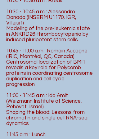
10:00 - 10:30 a.m : Break
10:30 - 10:45 a.m : Alessandro
Donada (INSERM U1170, IGR,
Villejuif)
Modeling of the pre-leukemic state
in ANKRD26-thrombocytopenia by
induced pluripotent stem cells
10:45 -11:00 a.m : Romain Aucagne
(IRIC, Montréal, QC, Canada)
Centrosomal localization of BMI1
reveals a key role for Polycomb
proteins in coordinating centrosome
duplication and cell cycle
progression
11:00 - 11:45 a.m : Ido Amit
(Weizmann Institute of Science,
Rehovot, Israel)
Shaping the blood: Lessons from
chromatin and single cell RNA-seq
dynamics
11:45 a.m : Lunch