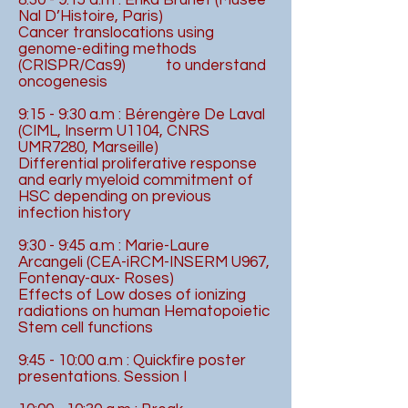
8:30 - 9:15 a.m : Erika Brunet (Musée
Nal D’Histoire, Paris)
Cancer translocations using
genome-editing methods
(CRISPR/Cas9) to understand
oncogenesis
9:15 - 9:30 a.m : Bérengère De Laval
(CIML, Inserm U1104, CNRS
UMR7280, Marseille)
Differential proliferative response
and early myeloid commitment of
HSC depending on previous
infection history
9:30 - 9:45 a.m : Marie-Laure
Arcangeli (CEA-iRCM-INSERM U967,
Fontenay-aux- Roses)
Effects of Low doses of ionizing
radiations on human Hematopoietic
Stem cell functions
9:45 - 10:00 a.m : Quickfire poster
presentations. Session I