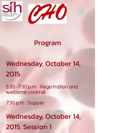
Program
Wednesday, October 14,
2015
5:30 -7:30 p.m : Registration and
welcome cocktail
7:30 p.m : Supper
Wednesday, October 14,
2015. Session 1