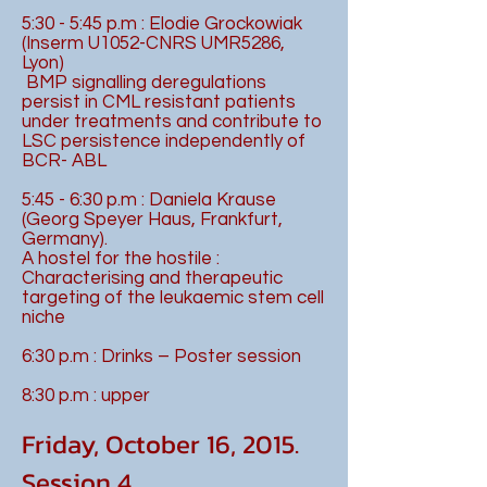
5:30 - 5:45 p.m : Elodie Grockowiak
(Inserm U1052-CNRS UMR5286,
Lyon)
BMP signalling deregulations
persist in CML resistant patients
under treatments and contribute to
LSC persistence independently of
BCR- ABL
5:45 - 6:30 p.m : Daniela Krause
(Georg Speyer Haus, Frankfurt,
Germany).
A hostel for the hostile :
Characterising and therapeutic
targeting of the leukaemic stem cell
niche
6:30 p.m : Drinks – Poster session
8:30 p.m : upper
Friday, October 16, 2015.
Session 4