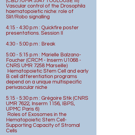
(CBD /UMR 5547 TOULOUSE III)
Vascular control of the Drosophila
haematopoietic niche: role of
Slit/Robo signalling
4:15 - 4:30 p.m : Quickfire poster
presentations. Session II
4:30 - 5:00 p.m : Break
5:00 - 5:15 p.m : Marielle Balzano-
Foucher (CRCM - Inserm U1068 -
CNRS UMR 7258 Marseille)
Hematopoietic Stem Cell and early
B cell differentiation programs
depend on a unique multispecific
perivascular niche
5:15 - 5:30 p.m : Grégoire Stik (CNRS
UMR 7622, Inserm 1156, IBPS,
UPMC Paris 6)
Roles of Exosomes in the
Hematopoietic Stem Cell-
Supporting Capacity of Stromal
Cells