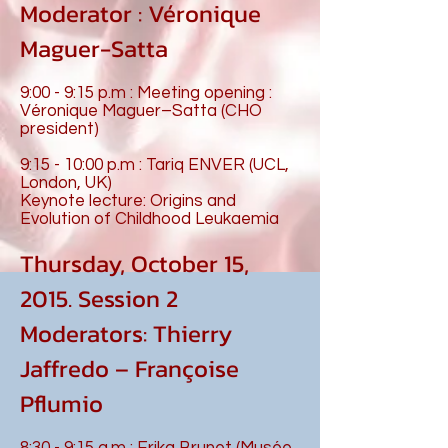
Moderator : Véronique
Maguer-Satta
9:00 - 9:15 p.m : Meeting opening :
Véronique Maguer–Satta (CHO
president)
9:15 - 10:00 p.m : Tariq ENVER (UCL,
London, UK)
Keynote lecture: Origins and
Evolution of Childhood Leukaemia
Thursday, October 15,
2015. Session 2
Moderators: Thierry
Jaffredo – Françoise
Pflumio