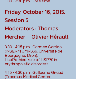
1:30 - 3:30 p.m : Free time
Friday, October 16, 2015.
Session 5
Moderators : Thomas
Mercher – Olivier Hérault
3:30 - 4:15 p.m : Carmen Garrido
(INSERM UMR866, Université de
Bourgogne, Dijon).
HspPathies: role of HSP70 in
erythropoietic disorders
4:15 - 4:30 p.m : Guillaume Giraud
(Erasmus Medical Center,
Rotterdam, Pays-Bas)
Fli-1 and the Ldb1 complex: A group
of friends playing together during
megakaryopoiesis and leukemia
4:30 - 4:45 p.m : Lucie Laplane