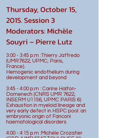
Thursday, October 15,
2015. Session 3
Moderators: Michèle
Souyri – Pierre Lutz
3:00 - 3:45 p.m :Thierry Jaffredo
(UMR7622, UPMC, Paris,
France).
Hemogenic endothelium during
development and beyond
3:45 - 4:00 p.m : Carine Halfon-
Domenech (CNRS UMR 7622,
INSERM U1156, UPMC PARIS 6)
Exhaustion in myeloid lineage and
very early defect in HSPC pool: an
embryonic origin of Fanconi
haematological disorders
4:00 - 4:15 p.m :Michèle Crozatier