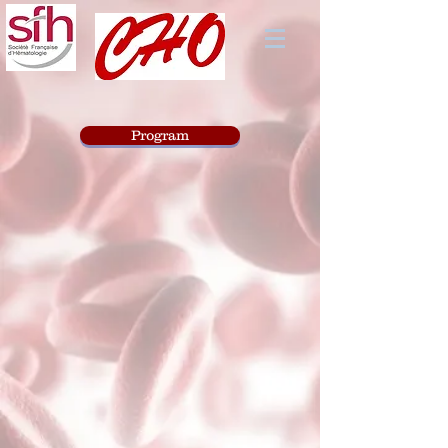
Program