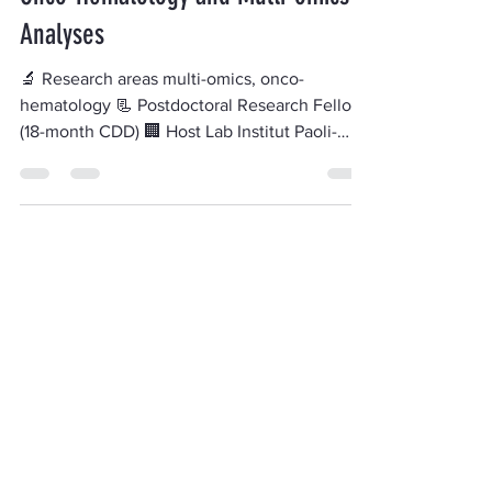
Onco-Hematology and Multi-omics
Analyses
🔬 Research areas multi-omics, onco-
hematology 📃 Postdoctoral Research Fellow
(18-month CDD) 🏢 Host Lab Institut Paoli-
Calmettes (IPC)...