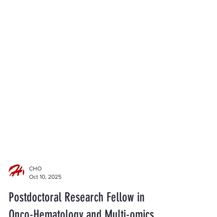
CHO
Oct 10, 2025
Postdoctoral Research Fellow in