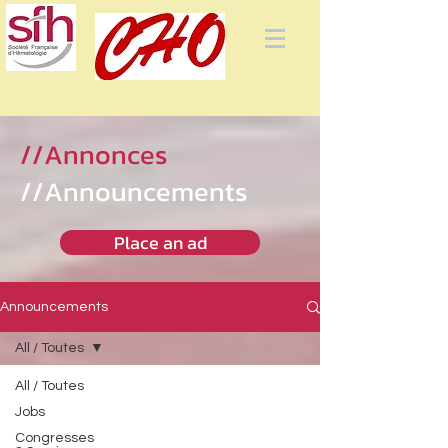
//Annonces
//Announcements
Place an ad
Announcements
All / Toutes
All / Toutes
Jobs
Congresses