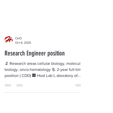
CHO
Oct 6, 2025
Research Engineer position
🔬 Research areas cellular biology, molecular
biology, onco-hematology 📃 2-year full-time
position ( CDD) 🏢 Host Lab L aboratory of...