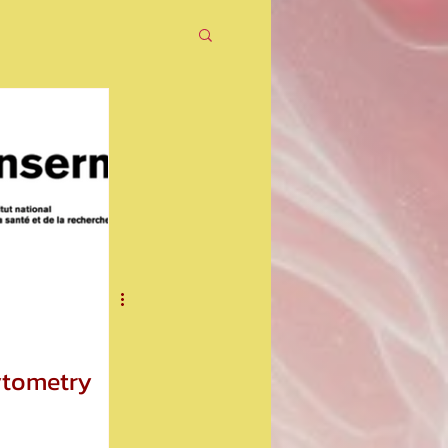
ytometry