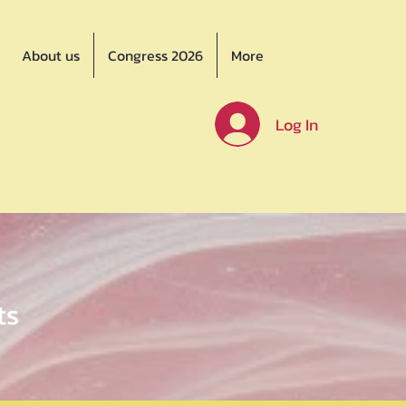
About us
Congress 2026
More
Log In
ts