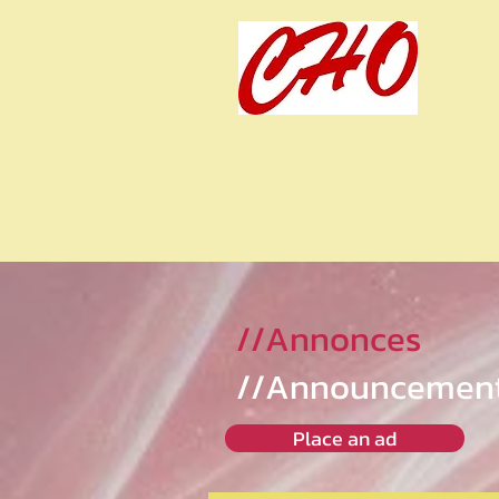
//Annonces
//Announcemen
Place an ad