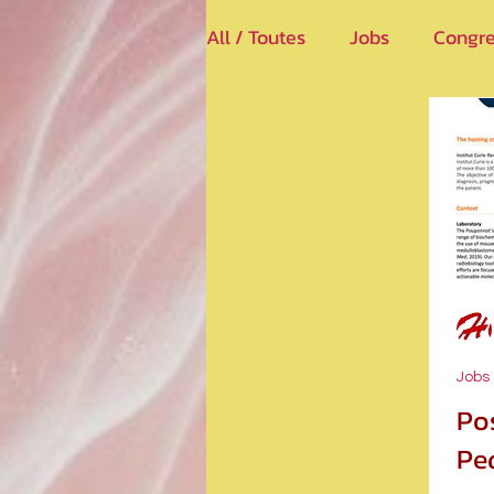
All / Toutes
Jobs
Congre
Jobs
Po
Ped