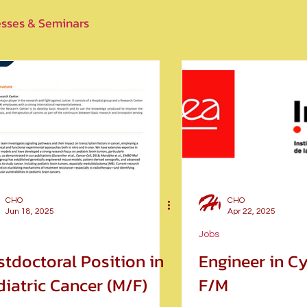
sses & Seminars
CHO
CHO
Jun 18, 2025
Apr 22, 2025
Jobs
stdoctoral Position in
Engineer in C
iatric Cancer (M/F)
F/M