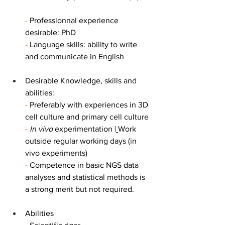
- 
Professionnal experience 
desirable: PhD
- 
Language skills: ability to write 
and communicate in English
Desirable Knowledge, skills and 
abilities:
-
 Preferably with experiences in 3D 
cell culture and primary cell culture
-
In vivo 
experimentation |
Work 
outside regular working days (in 
vivo experiments)
-
 Competence in basic NGS data 
analyses and statistical methods is 
a strong merit but not required.
Abilities