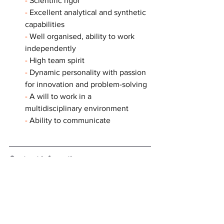
- 
Scientific rigor
- 
Excellent analytical and synthetic 
capabilities
- 
Well organised, ability to work 
independently
- 
High team spirit
- 
Dynamic personality with passion 
for innovation and problem-solving
- 
A will to work in a 
multidisciplinary environment
- 
Ability to communicate
Contract information
📃 
Fixed-term contract (CDD) — 3 years
🗓️ Starting date: 1st October 2025
🕣 Working time: full time
💶 Remuneration: according to the 
current grids of the Institut Curie and to 