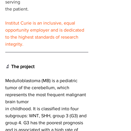
serving
the patient.
Institut Curie is an inclusive, equal 
opportunity employer and is dedicated 
to the highest standards of research 
integrity.
🔬
The project
Medulloblastoma (MB) is a pediatric 
tumor of the cerebellum, which 
represents the most frequent malignant 
brain tumor
in childhood. It is classified into four 
subgroups: WNT, SHH, group 3 (G3) and 
group 4. G3 has the poorest prognosis 
and is associated with a high rate of 