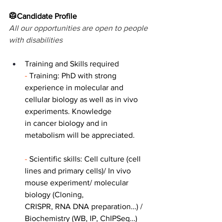
🥼Candidate Profile
All our opportunities are open to people 
with disabilities
Training and Skills required
- 
Training: PhD with strong 
experience in molecular and 
cellular biology as well as in vivo 
experiments. Knowledge
in cancer biology and in 
metabolism will be appreciated.
- 
Scientific skills: Cell culture (cell 
lines and primary cells)/ In vivo 
mouse experiment/ molecular 
biology (Cloning,
CRISPR, RNA DNA preparation…) / 
Biochemistry (WB, IP, ChIPSeq…)