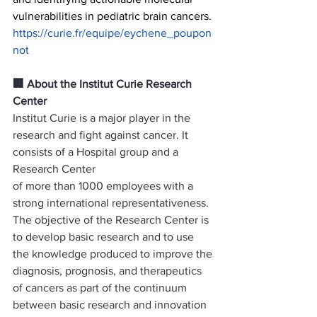
vulnerabilities in pediatric brain cancers.
https://curie.fr/equipe/eychene_poupon
not
🏢 About the Institut Curie Research 
Center 
Institut Curie is a major player in the 
research and fight against cancer. It 
consists of a Hospital group and a 
Research Center
of more than 1000 employees with a 
strong international representativeness.
The objective of the Research Center is 
to develop basic research and to use 
the knowledge produced to improve the
diagnosis, prognosis, and therapeutics 
of cancers as part of the continuum 
between basic research and innovation 