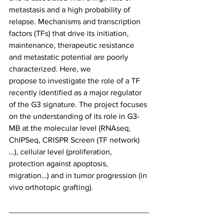
metastasis and a high probability of 
relapse. Mechanisms and transcription 
factors (TFs) that drive its initiation, 
maintenance, therapeutic resistance 
and metastatic potential are poorly 
characterized. Here, we
propose to investigate the role of a TF 
recently identified as a major regulator 
of the G3 signature. The project focuses 
on the understanding of its role in G3-
MB at the molecular level (RNAseq, 
ChIPSeq, CRISPR Screen (TF network)
…), cellular level (proliferation, 
protection against apoptosis, 
migration…) and in tumor progression (in 
vivo orthotopic grafting).