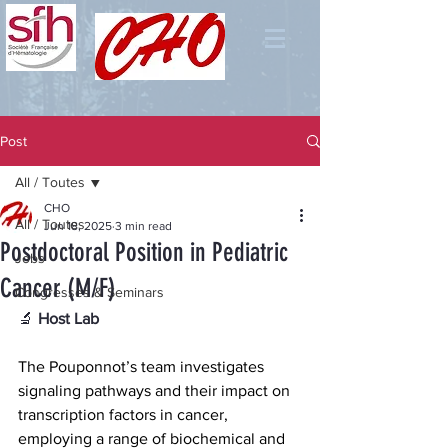
Post
All / Toutes
CHO
All / Toutes
Jun 18, 2025
3 min read
Postdoctoral Position in Pediatric
Jobs
Cancer (M/F)
Congresses & Seminars
🔬
 Host Lab
The Pouponnot’s team investigates 
signaling pathways and their impact on 
transcription factors in cancer, 
employing a range of biochemical and 