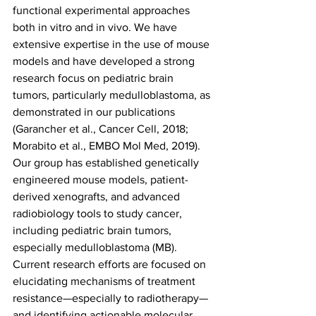
functional experimental approaches 
both in vitro and in vivo. We have 
extensive expertise in the use of mouse 
models and have developed a strong 
research focus on pediatric brain 
tumors, particularly medulloblastoma, as 
demonstrated in our publications 
(Garancher et al., Cancer Cell, 2018; 
Morabito et al., EMBO Mol Med, 2019). 
Our group has established genetically 
engineered mouse models, patient-
derived xenografts, and advanced 
radiobiology tools to study cancer, 
including pediatric brain tumors, 
especially medulloblastoma (MB). 
Current research efforts are focused on 
elucidating mechanisms of treatment 
resistance—especially to radiotherapy—
and identifying actionable molecular 