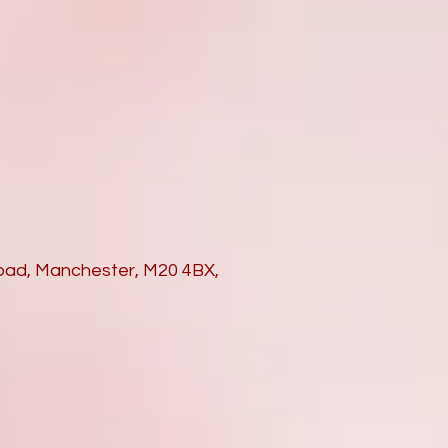
Road, Manchester, M20 4BX,