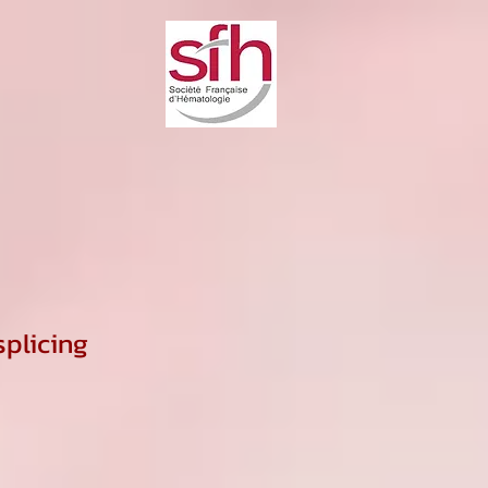
plicing