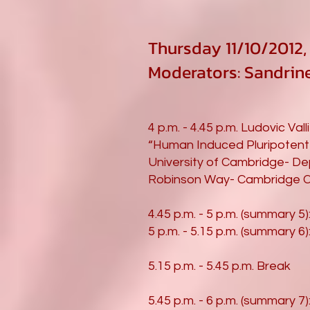
Thursday 11/10/2012, 4
Moderators: Sandri
4 p.m. - 4.45 p.m. Ludovic Vall
“Human Induced Pluripotent 
University of Cambridge- De
Robinson Way- Cambridge C
4.45 p.m. - 5 p.m. (summary 5)
5 p.m. - 5.15 p.m. (summary 6)
5.15 p.m. - 5.45 p.m. Break
5.45 p.m. - 6 p.m. (summary 7