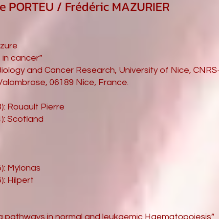
se PORTEU / Frédéric MAZURIER
azure
 in cancer”
Biology and Cancer Research, University of Nice, CNR
alombrose, 06189 Nice, France.
): Rouault Pierre
4): Scotland
5): Mylonas
): Hilpert
ing pathways in normal and leukaemic Haematopoiesis”