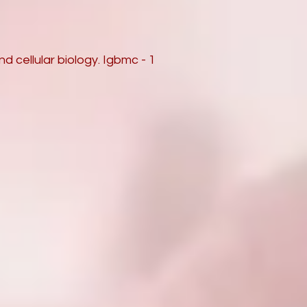
d cellular biology. Igbmc - 1