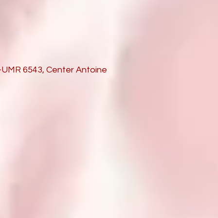
S-UMR 6543, Center Antoine