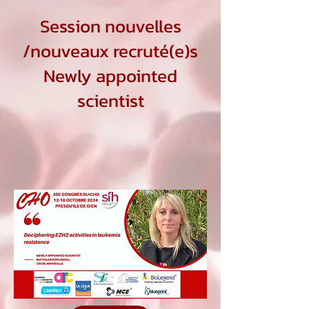
Session nouvelles
/nouveaux recruté(e)s
Newly appointed
scientist